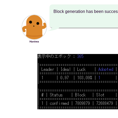
Block generation has been success
Haniwa