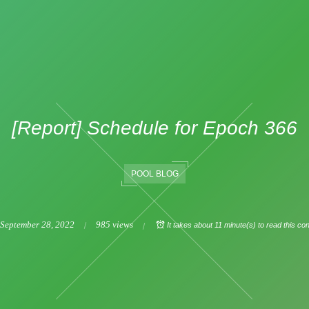
[Report] Schedule for Epoch 366
POOL BLOG
September
28
,
2022
985 views
It takes about 11 minute(s) to read this con