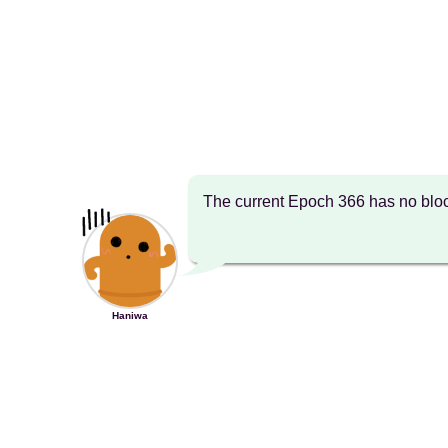
The current Epoch 366 has no bloc
Haniwa