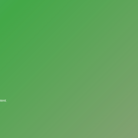
tent.