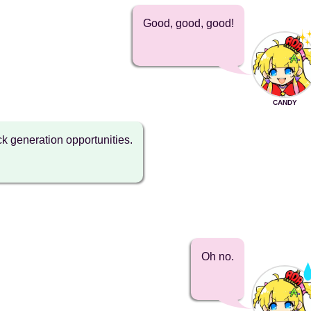
Good, good, good!
CANDY
k generation opportunities.
Oh no.