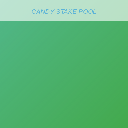
CANDY STAKE POOL