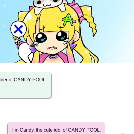
ember of CANDY POOL.
I’m Candy, the cute idol of CANDY POOL.