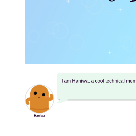
I am Haniwa, a cool technical m
Haniwa