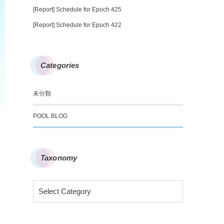
[Report] Schedule for Epoch 425
[Report] Schedule for Epoch 422
Categories
未分類
POOL BLOG
Taxonomy