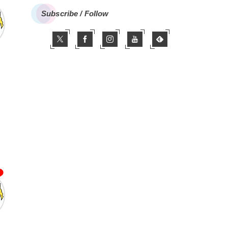
Subscribe / Follow