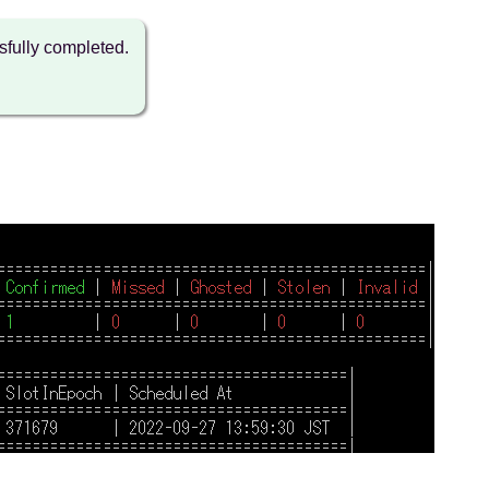
fully completed.