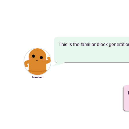
This is the familiar block generati
Haniwa