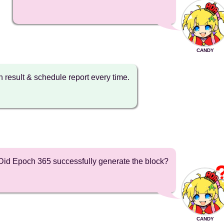
CANDY
on result & schedule report every time.
Did Epoch 365 successfully generate the block?
CANDY