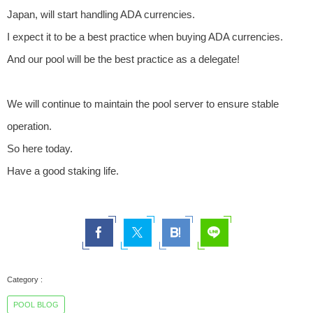
Japan, will start handling ADA currencies.
I expect it to be a best practice when buying ADA currencies.
And our pool will be the best practice as a delegate!
We will continue to maintain the pool server to ensure stable
operation.
So here today.
Have a good staking life.
POOL BLOG