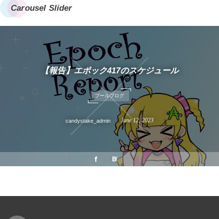
Carousel Slider
【報告】エポック417のスケジュール
プールブログ
June
12
,
2023
candystake_admin