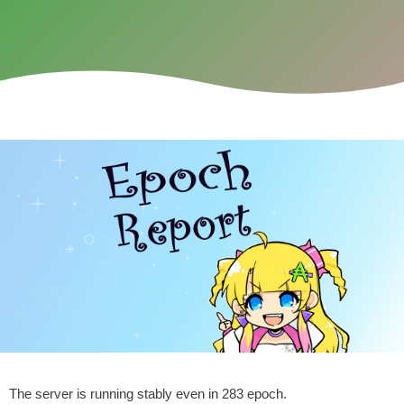
The server is running stably even in 283 epoch.