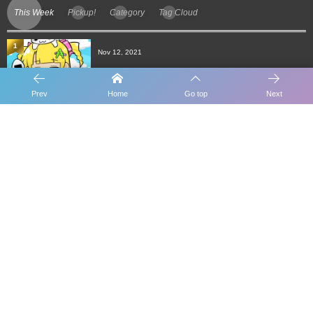
This Week
Pickup!
Category
Tag Cloud
1
Nov 12, 2021
[Candy Blog] Daily work of CANDY POOL
Prev
Home
Go top
Next
2
Nov 7, 2021
How to receive benefits for CANDY POOL
delegatio...
3
Aug 18, 2021
Administrator B for CANDY STATE POOL
4
Dec 1, 2021