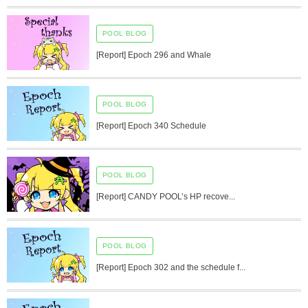
POOL BLOG
[Report] Epoch 296 and Whale
POOL BLOG
[Report] Epoch 340 Schedule
POOL BLOG
[Report] CANDY POOL’s HP recove...
POOL BLOG
[Report] Epoch 302 and the schedule f...