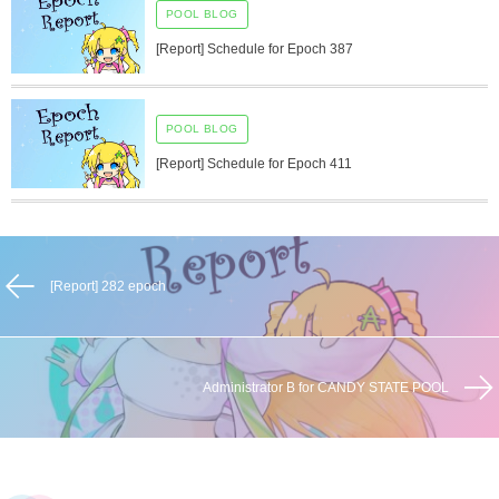
POOL BLOG
[Report] Schedule for Epoch 387
POOL BLOG
[Report] Schedule for Epoch 411
[Report] 282 epoch
Administrator B for CANDY STATE POOL