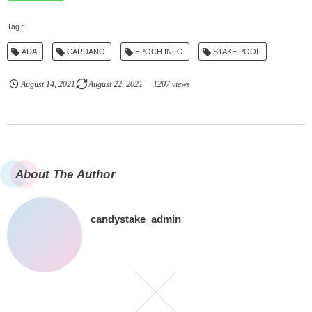
ADA
CARDANO
EPOCH INFO
STAKE POOL
August
14
,
2021
August
22
,
2021
1207 views
About The Author
candystake_admin