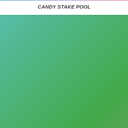
CANDY STAKE POOL