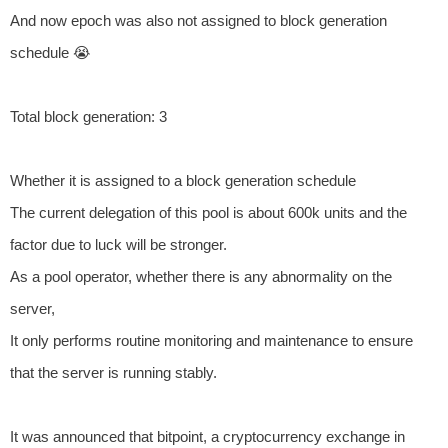
And now epoch was also not assigned to block generation
schedule 😭
Total block generation: 3
Whether it is assigned to a block generation schedule
The current delegation of this pool is about 600k units and the
factor due to luck will be stronger.
As a pool operator, whether there is any abnormality on the
server,
It only performs routine monitoring and maintenance to ensure
that the server is running stably.
It was announced that bitpoint, a cryptocurrency exchange in