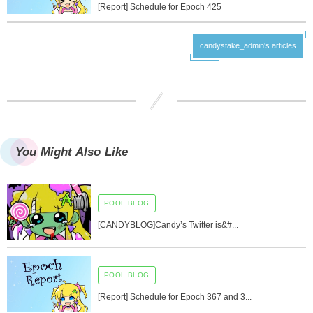
[Report] Schedule for Epoch 425
candystake_admin's articles
You Might Also Like
POOL BLOG
[CANDYBLOG]Candy’s Twitter is&#...
POOL BLOG
[Report] Schedule for Epoch 367 and 3...