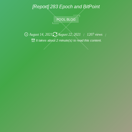
[Report] 283 Epoch and BitPoint
POOL BLOG
August
14
,
2021
August
22
,
2021
1207 views
It takes about 2 minute(s) to read this content.