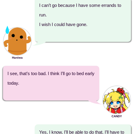
I can’t go because I have some errands to
run.
I wish I could have gone.
Haniwa
I see, that’s too bad. I think I’ll go to bed early
today.
CANDY
Yes, I know, I’ll be able to do that. I’ll have to