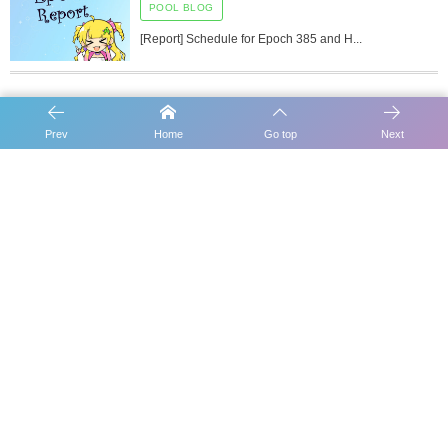
POOL BLOG
[Report] Schedule for Epoch 385 and H...
Prev
Home
Go top
Next
[Report] Schedule for Epoch 347
[Report] Schedule for Epoch 349
Carousel Slider