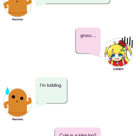
Haniwa
gross…
CANDY
I’m kidding.
Haniwa
Cute is a joke too?