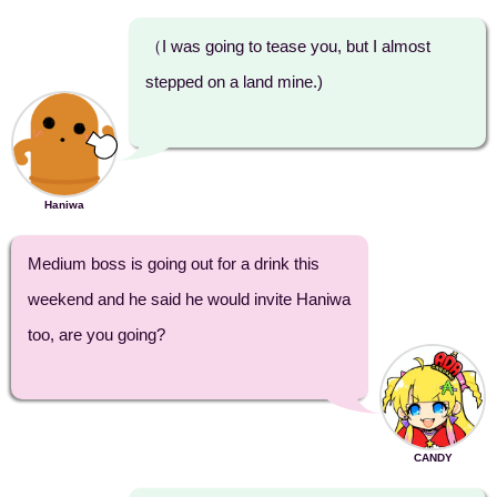
（I was going to tease you, but I almost
stepped on a land mine.)
Haniwa
Medium boss is going out for a drink this
weekend and he said he would invite Haniwa
too, are you going?
CANDY