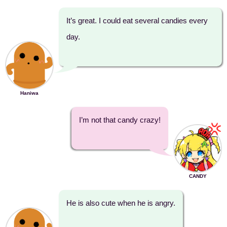
It’s great. I could eat several candies every
day.
Haniwa
I’m not that candy crazy!
CANDY
He is also cute when he is angry.