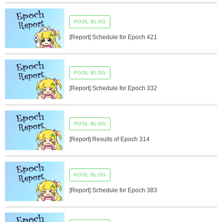
POOL BLOG
[Report] Schedule for Epoch 421
POOL BLOG
[Report] Schedule for Epoch 332
POOL BLOG
[Report] Results of Epoch 314
POOL BLOG
[Report] Schedule for Epoch 383