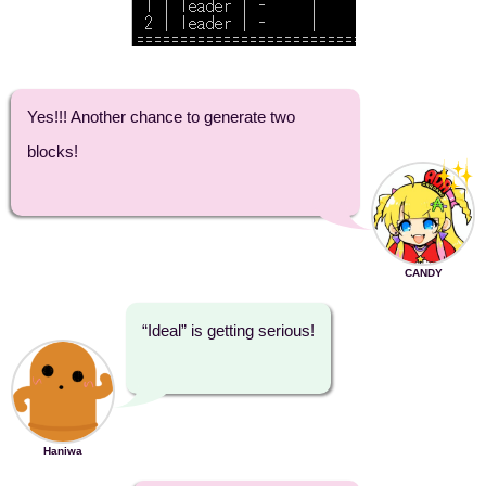
Yes!!! Another chance to generate two
blocks!
CANDY
“Ideal” is getting serious!
Haniwa