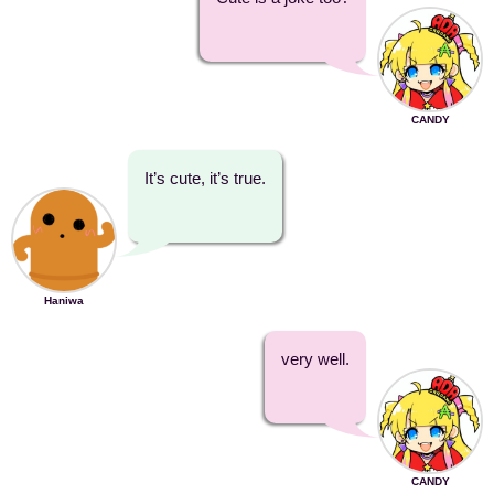
CANDY
It’s cute, it’s true.
Haniwa
very well.
CANDY