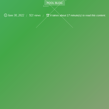
POOL BLOG
June
30
,
2022
921 views
It takes about 17 minute(s) to read this content.