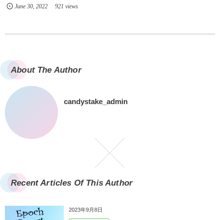
June
30
,
2022
921 views
About The Author
candystake_admin
Recent Articles Of This Author
2023年9月8日