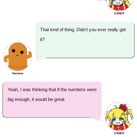
CANDY
That kind of thing. Didn’t you ever really get
it?
Haniwa
Yeah, I was thinking that if the numbers were
big enough, it would be great.
CANDY