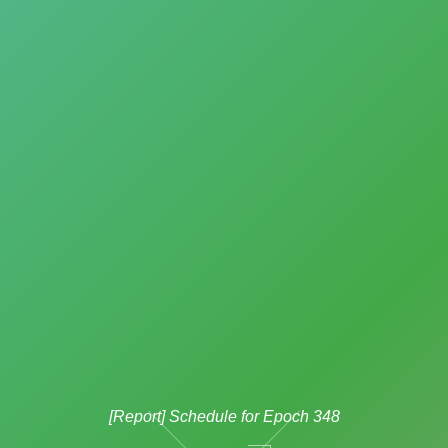
[Report] Schedule for Epoch 348