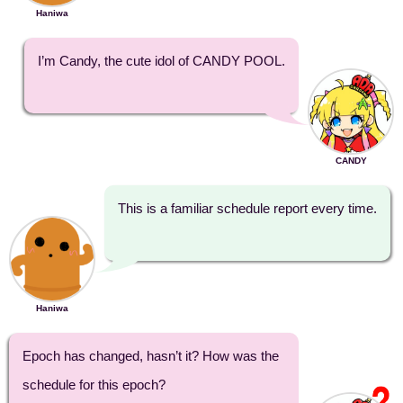
Haniwa
I’m Candy, the cute idol of CANDY POOL.
CANDY
This is a familiar schedule report every time.
Haniwa
Epoch has changed, hasn’t it? How was the
schedule for this epoch?