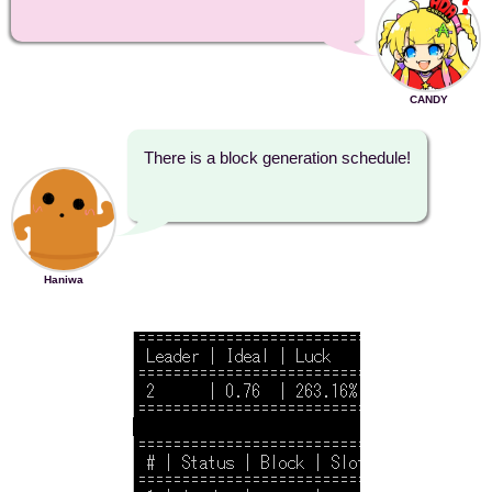
CANDY
There is a block generation schedule!
Haniwa