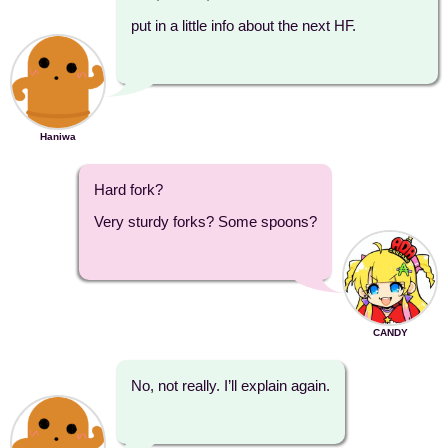
put in a little info about the next HF.
Haniwa
Hard fork?
Very sturdy forks? Some spoons?
CANDY
No, not really. I’ll explain again.