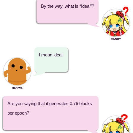
By the way, what is “Ideal”?
CANDY
I mean ideal.
Haniwa
Are you saying that it generates 0.76 blocks
per epoch?