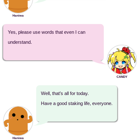
Haniwa
Yes, please use words that even I can
understand.
CANDY
Well, that’s all for today.
Have a good staking life, everyone.
Haniwa