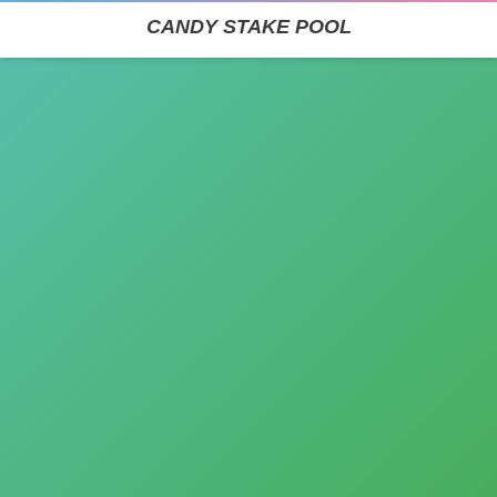
CANDY STAKE POOL