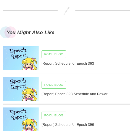
You Might Also Like
POOL BLOG
[Report] Schedule for Epoch 363
POOL BLOG
[Report] Epoch 393 Schedule and Power...
POOL BLOG
[Report] Schedule for Epoch 396