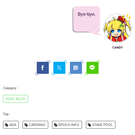
Bye-bye.
CANDY
POOL BLOG
ADA
CARDANO
EPOCH INFO
STAKE POOL