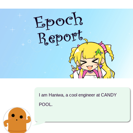
I am Haniwa, a cool engineer at CANDY
POOL.