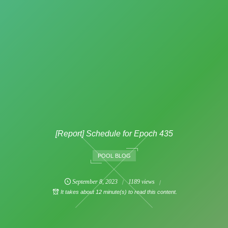
[Report] Schedule for Epoch 435
POOL BLOG
September
8
,
2023
1189 views
It takes about 12 minute(s) to read this content.