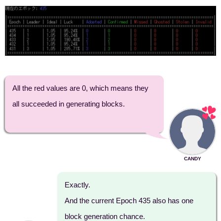
All the red values are 0, which means they
all succeeded in generating blocks.
CANDY
Exactly.
And the current Epoch 435 also has one
block generation chance.