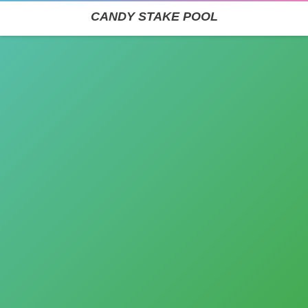
CANDY STAKE POOL