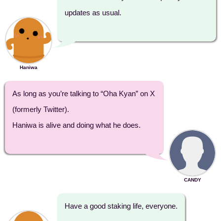
updates as usual.
Haniwa
As long as you’re talking to “Oha Kyan” on X
(formerly Twitter).
Haniwa is alive and doing what he does.
CANDY
Have a good staking life, everyone.