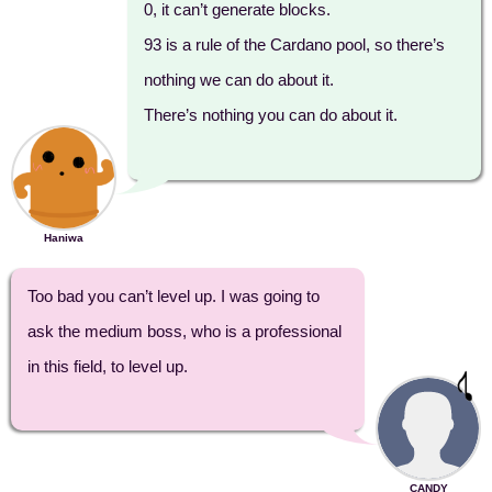
0, it can’t generate blocks.
93 is a rule of the Cardano pool, so there’s
nothing we can do about it.
There’s nothing you can do about it.
Haniwa
Too bad you can’t level up. I was going to
ask the medium boss, who is a professional
in this field, to level up.
CANDY