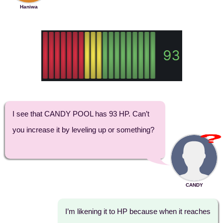
Haniwa
I see that CANDY POOL has 93 HP. Can’t
you increase it by leveling up or something?
CANDY
I’m likening it to HP because when it reaches