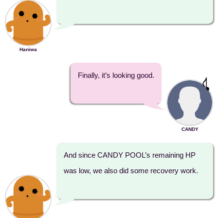
Haniwa
Finally, it’s looking good.
CANDY
And since CANDY POOL’s remaining HP
was low, we also did some recovery work.