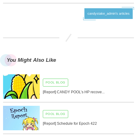
candystake_admin's articles
You Might Also Like
POOL BLOG
[Report] CANDY POOL’s HP recove...
POOL BLOG
[Report] Schedule for Epoch 422