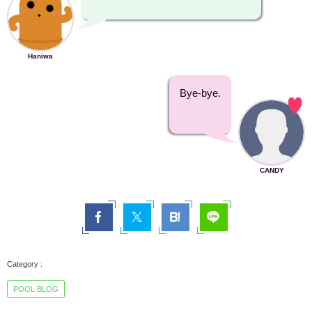
Haniwa
Bye-bye.
CANDY
POOL BLOG