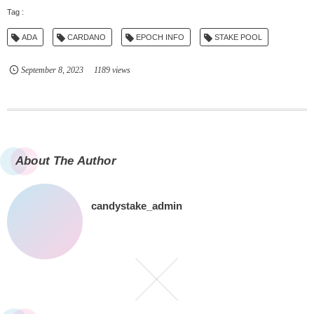
ADA
CARDANO
EPOCH INFO
STAKE POOL
September
8
,
2023
1189 views
About The Author
candystake_admin