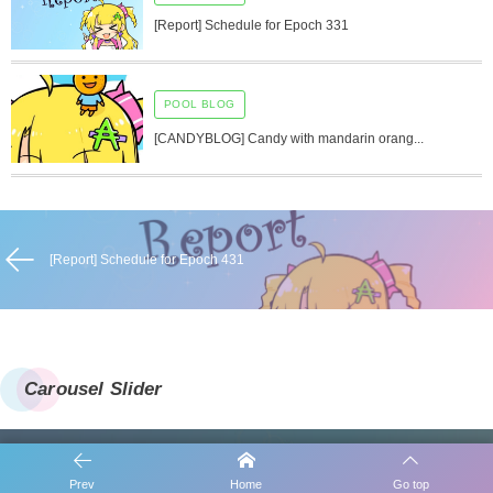
[Report] Schedule for Epoch 331
POOL BLOG
[CANDYBLOG] Candy with mandarin orang...
[Report] Schedule for Epoch 431
Carousel Slider
Prev
Home
Go top