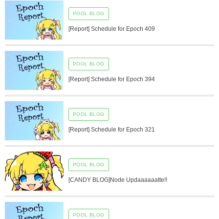
POOL BLOG
[Report] Schedule for Epoch 409
POOL BLOG
[Report] Schedule for Epoch 394
POOL BLOG
[Report] Schedule for Epoch 321
POOL BLOG
[CANDY BLOG]Node Updaaaaaatte!!
POOL BLOG