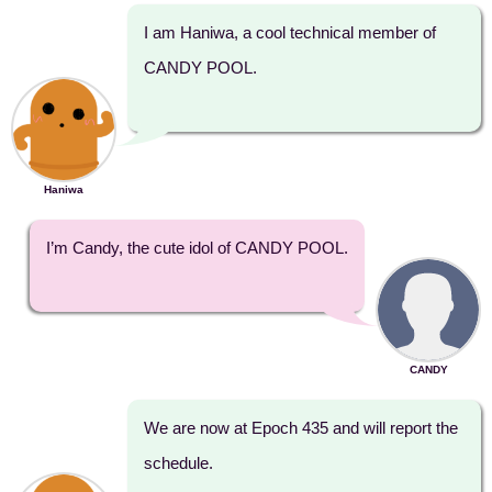
I am Haniwa, a cool technical member of
CANDY POOL.
Haniwa
I’m Candy, the cute idol of CANDY POOL.
CANDY
We are now at Epoch 435 and will report the
schedule.