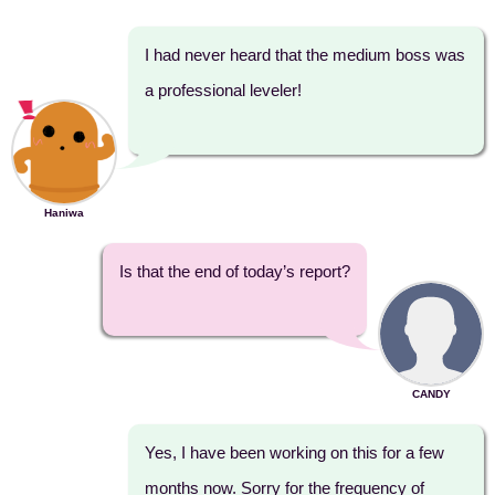
I had never heard that the medium boss was
a professional leveler!
Haniwa
Is that the end of today’s report?
CANDY
Yes, I have been working on this for a few
months now. Sorry for the frequency of