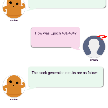
Haniwa
How was Epoch 431-434?
CANDY
The block generation results are as follows.
Haniwa