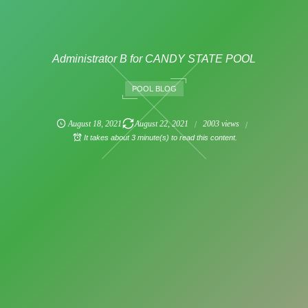
Administrator B for CANDY STATE POOL
POOL BLOG
August
18
,
2021
August
22
,
2021
2003 views
It takes about 3 minute(s) to read this content.