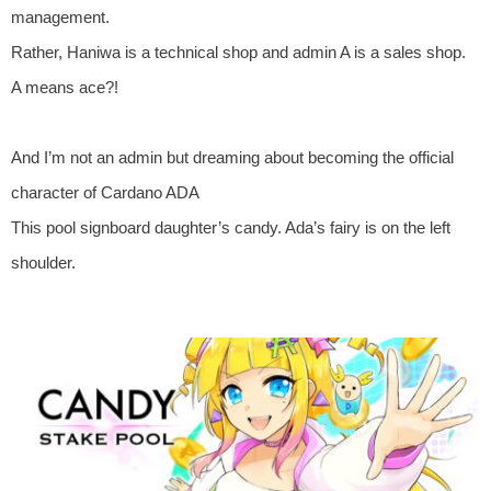
management.
Rather, Haniwa is a technical shop and admin A is a sales shop.
A means ace?!
And I’m not an admin but dreaming about becoming the official
character of Cardano ADA
This pool signboard daughter’s candy. Ada’s fairy is on the left
shoulder.