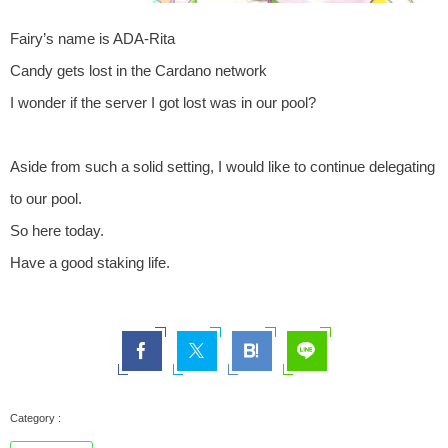
Fairy’s name is ADA-Rita
Candy gets lost in the Cardano network
I wonder if the server I got lost was in our pool?
Aside from such a solid setting, I would like to continue delegating
to our pool.
So here today.
Have a good staking life.