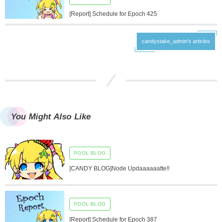
[Report] Schedule for Epoch 425
candystake_admin's articles
You Might Also Like
POOL BLOG
[CANDY BLOG]Node Updaaaaaatte!!
POOL BLOG
[Report] Schedule for Epoch 387