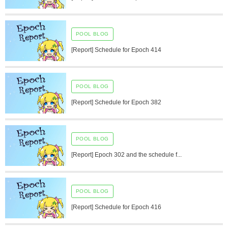
POOL BLOG
[Report] Schedule for Epoch 414
POOL BLOG
[Report] Schedule for Epoch 382
POOL BLOG
[Report] Epoch 302 and the schedule f...
POOL BLOG
[Report] Schedule for Epoch 416