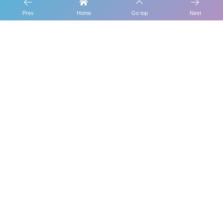
Prev
Home
Go top
Next
This Week
Pickup!
Category
Tag Cloud
1
Nov 12, 2021
[Candy Blog] Daily work of CANDY POOL
2
Nov 7, 2021
How to receive benefits for CANDY POOL
delegatio...
3
Aug 18, 2021
Administrator B for CANDY STATE POOL