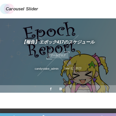
Carousel Slider
【報告】エポック417のスケジュール
プールブログ
June
12
,
2023
candystake_admin