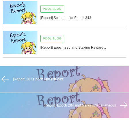
POOL BLOG
[Report] Schedule for Epoch 343
POOL BLOG
[Report] Epoch 295 and Staking Reward...
[Report] 283 Epoch and BitPoint
[Report] Epoch 284 and Market Miscellaneous