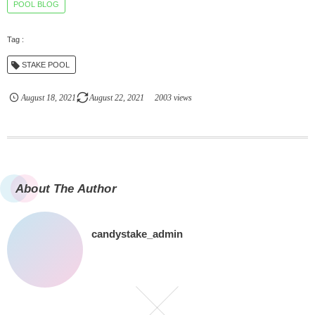
POOL BLOG
STAKE POOL
August
18
,
2021
August
22
,
2021
2003 views
About The Author
candystake_admin