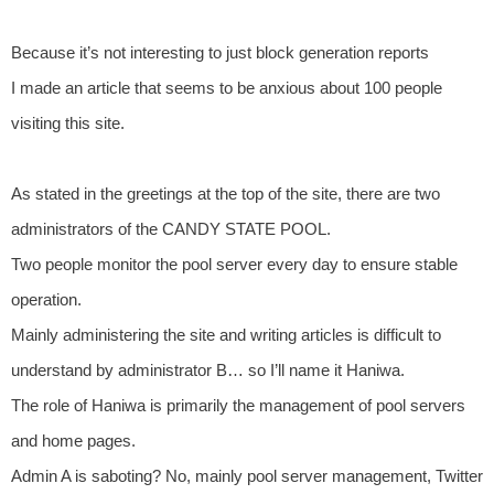
Because it’s not interesting to just block generation reports
I made an article that seems to be anxious about 100 people
visiting this site.
As stated in the greetings at the top of the site, there are two
administrators of the CANDY STATE POOL.
Two people monitor the pool server every day to ensure stable
operation.
Mainly administering the site and writing articles is difficult to
understand by administrator B… so I’ll name it Haniwa.
The role of Haniwa is primarily the management of pool servers
and home pages.
Admin A is saboting? No, mainly pool server management, Twitter