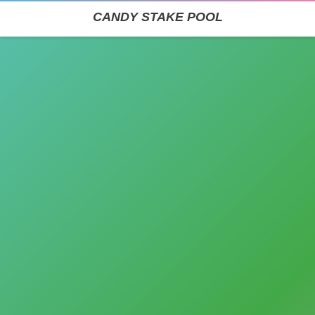
CANDY STAKE POOL