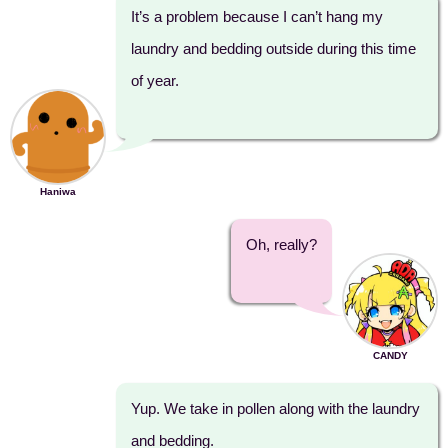
It’s a problem because I can’t hang my
laundry and bedding outside during this time
of year.
Haniwa
Oh, really?
CANDY
Yup. We take in pollen along with the laundry
and bedding.