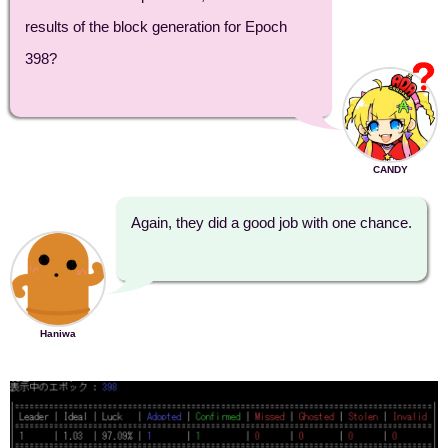
results of the block generation for Epoch
398?
CANDY
Again, they did a good job with one chance.
Haniwa