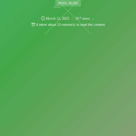
POOL BLOG
March
12
,
2023
917 views
It takes about 15 minute(s) to read this content.