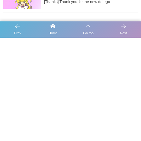
[Thanks] Thank you for the new delega...
Prev
Home
Go top
Next
[Report] Schedule for Epoch 398
[Report] Schedule for Epoch 400
Carousel Slider