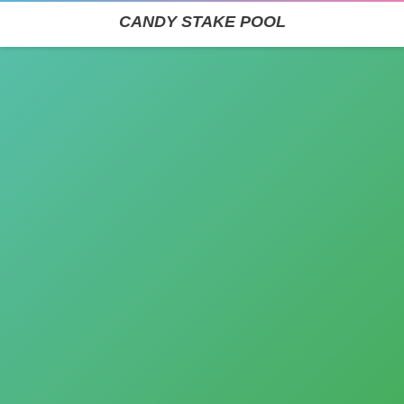
CANDY STAKE POOL