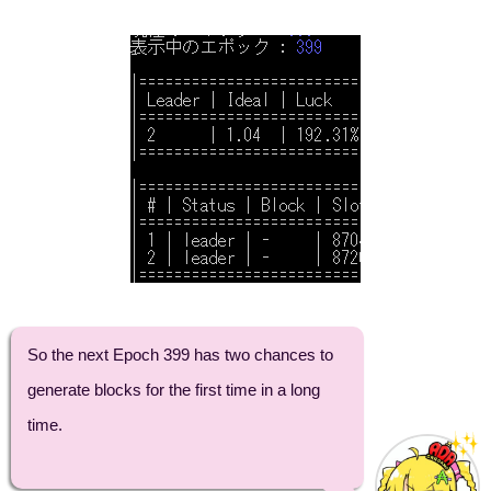
So the next Epoch 399 has two chances to
generate blocks for the first time in a long
time.