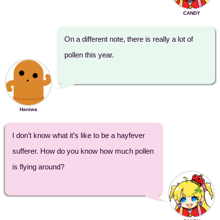
CANDY
On a different note, there is really a lot of
pollen this year.
Haniwa
I don’t know what it’s like to be a hayfever
sufferer. How do you know how much pollen
is flying around?