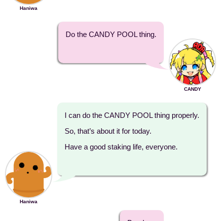
Haniwa
Do the CANDY POOL thing.
CANDY
I can do the CANDY POOL thing properly.
So, that’s about it for today.
Have a good staking life, everyone.
Haniwa