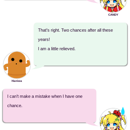
CANDY
That’s right. Two chances after all these
years!
I am a little relieved.
Haniwa
I can’t make a mistake when I have one
chance.