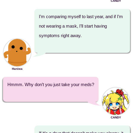
CANDY
I’m comparing myself to last year, and if I’m
not wearing a mask, I’ll start having
symptoms right away.
Haniwa
Hmmm. Why don’t you just take your meds?
CANDY