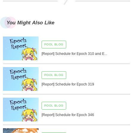
You Might Also Like
POOL BLOG
[Report] Schedule for Epoch 310 and E...
POOL BLOG
[Report] Schedule for Epoch 319
POOL BLOG
[Report] Schedule for Epoch 346