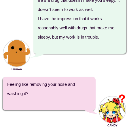
If it’s a drug that doesn’t make you sleepy, it
doesn’t seem to work as well.
I have the impression that it works
reasonably well with drugs that make me
sleepy, but my work is in trouble.
Haniwa
Feeling like removing your nose and
washing it?
CANDY