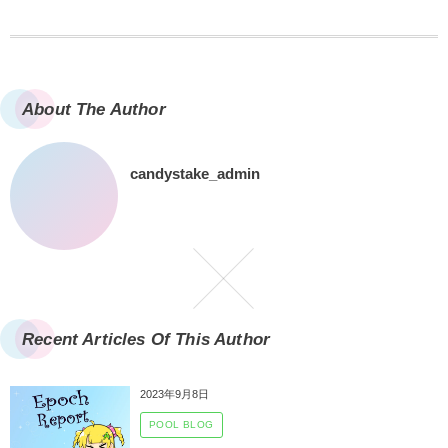
About The Author
candystake_admin
Recent Articles Of This Author
2023年9月8日
POOL BLOG