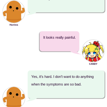
Haniwa
It looks really painful.
CANDY
Yes, it’s hard. I don’t want to do anything
when the symptoms are so bad.