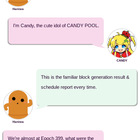
Haniwa
I’m Candy, the cute idol of CANDY POOL.
CANDY
This is the familiar block generation result &
schedule report every time.
Haniwa
We’re almost at Epoch 399, what were the