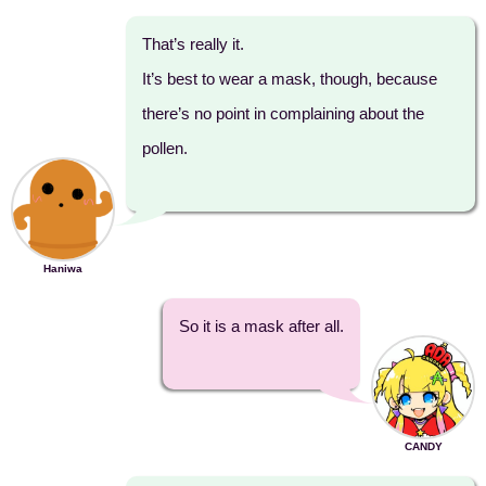
That’s really it.
It’s best to wear a mask, though, because
there’s no point in complaining about the
pollen.
Haniwa
So it is a mask after all.
CANDY