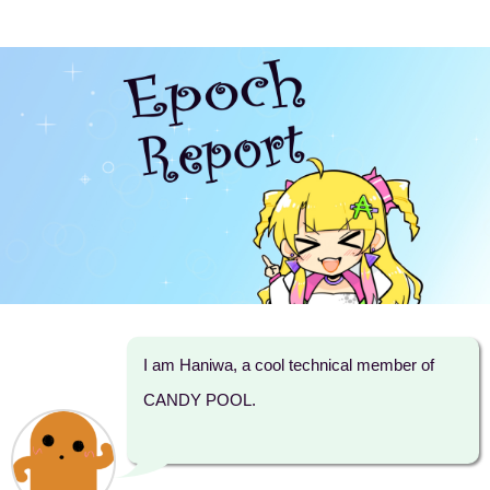
I am Haniwa, a cool technical member of
CANDY POOL.