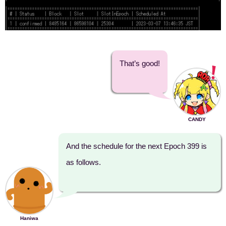
That’s good!
CANDY
And the schedule for the next Epoch 399 is
as follows.
Haniwa