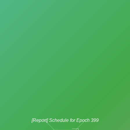
[Report] Schedule for Epoch 399