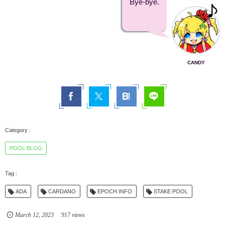
Bye-bye.
CANDY
POOL BLOG
ADA
CARDANO
EPOCH INFO
STAKE POOL
March
12
,
2023
917 views